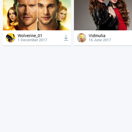
Wolverine_01
Vidmulia
1 December 2017
16 June 2017