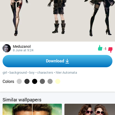
Meduzanol
-1
8 June at 9:24
Download
girl
•
background
•
boy
•
characters
•
Nier Automata
Colors
Similar wallpapers