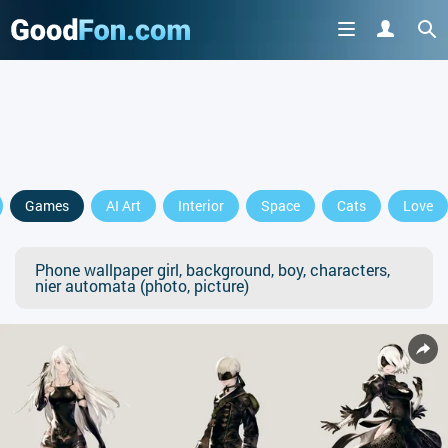
Games
AI Art
Interior
Space
Cats
Love
Phone wallpaper girl, background, boy, characters,
nier automata (photo, picture)