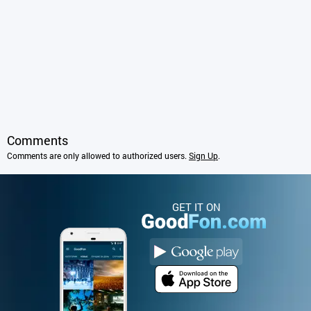
Comments
Comments are only allowed to authorized users.
Sign Up
.
GET IT ON