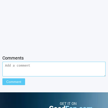
Comments
GET IT ON