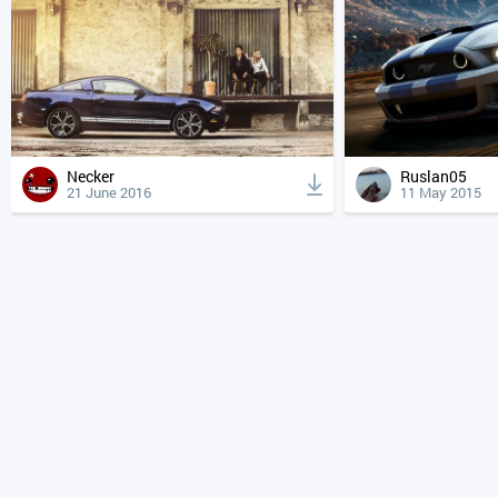
Necker
Ruslan05
21 June 2016
11 May 2015