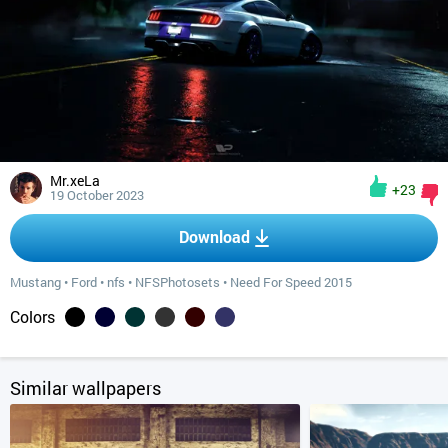
Mr.xeLa
+23
19 October 2023
Download
Mustang
•
Ford
•
nfs
•
NFSPhotosets
•
Need For Speed 2015
Colors
Similar wallpapers