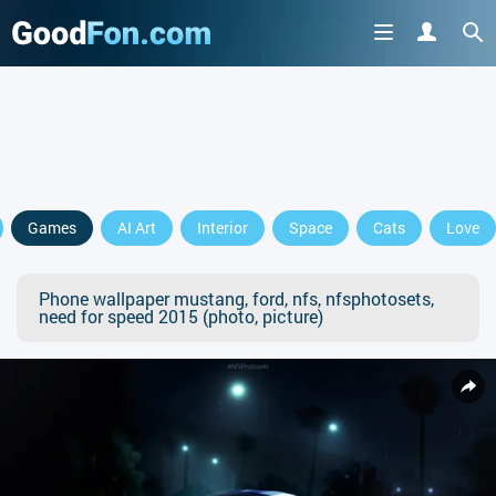
Games
AI Art
Interior
Space
Cats
Love
Phone wallpaper mustang, ford, nfs, nfsphotosets,
need for speed 2015 (photo, picture)