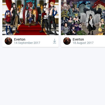
Everton
Everton
14 September 2017
18 August 2017