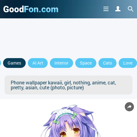
Games
AI Art
Interior
Space
Cats
Love
Phone wallpaper kawaii, girl, nothing, anime, cat,
pretty, asian, cute (photo, picture)