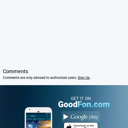
Comments
Comments are only allowed to authorized users.
Sign Up
.
GET IT ON