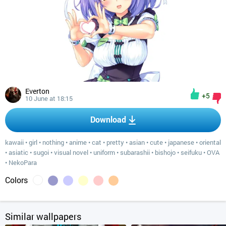
Everton
+5
10 June at 18:15
Download
kawaii
•
girl
•
nothing
•
anime
•
cat
•
pretty
•
asian
•
cute
•
japanese
•
oriental
•
asiatic
•
sugoi
•
visual novel
•
uniform
•
subarashii
•
bishojo
•
seifuku
•
OVA
•
NekoPara
Colors
Similar wallpapers