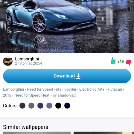
Lamborghini
+15
27 April at 20:54
Download
Lamborghini
•
Need for Speed
•
nfs
•
Spyder
•
Electronic Arts
•
Huracan
•
2019
•
Need for Speed Heat
•
by shadowsix
Colors
Similar wallpapers