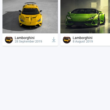
Lamborghini
Lamborghini
28 September 2019
8 August 2019