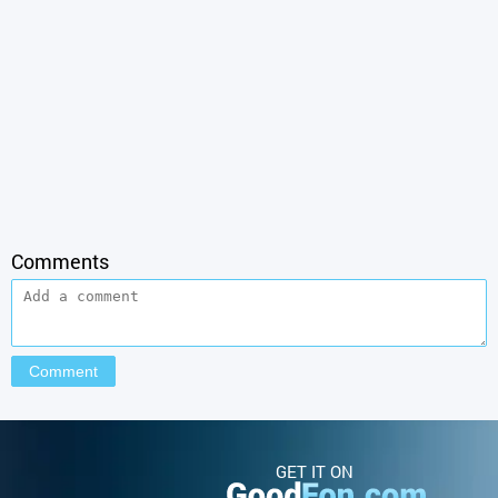
Comments
GET IT ON