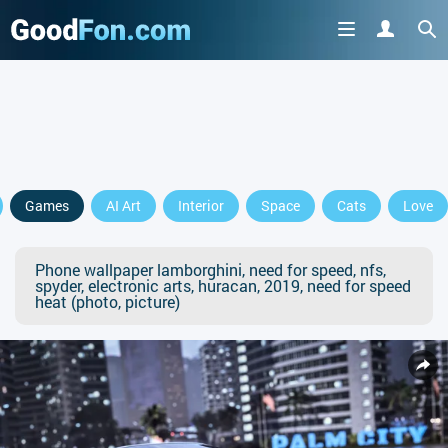
Games
AI Art
Interior
Space
Cats
Love
Phone wallpaper lamborghini, need for speed, nfs,
spyder, electronic arts, huracan, 2019, need for speed
heat (photo, picture)