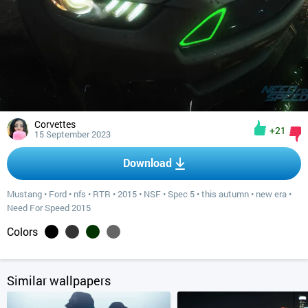
Corvettes
+21
15 September 2023
Download
Mustang
•
Ford
•
nfs
•
RTR
•
2015
•
NSF
•
Spec 5
•
this autumn
•
new era
•
Need For Speed 2015
Colors
Similar wallpapers