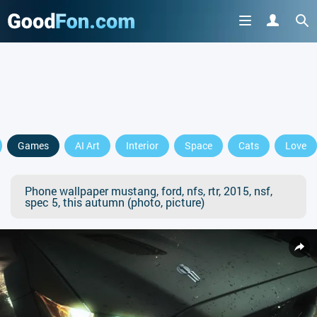
Games
AI Art
Interior
Space
Cats
Love
Phone wallpaper mustang, ford, nfs, rtr, 2015, nsf,
spec 5, this autumn (photo, picture)