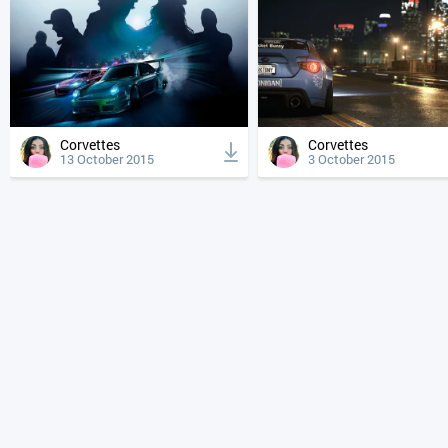
Corvettes
Corvettes
13 October 2015
3 October 2015