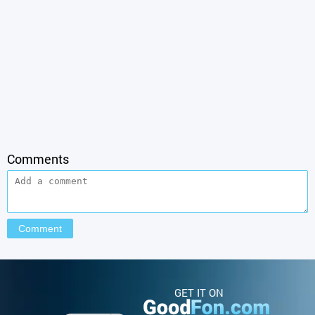
Comments
GET IT ON