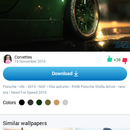
Corvettes
+38
18 November 2016
Download
Porsche
•
nfs
•
2015
•
NSF
•
this autumn
•
RWB Porsche Stella Artois
•
new
era
•
Need For Speed 2015
Colors
Similar wallpapers