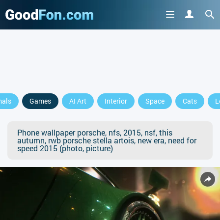
mals
Games
AI Art
Interior
Space
Cats
L
Phone wallpaper porsche, nfs, 2015, nsf, this
autumn, rwb porsche stella artois, new era, need for
speed 2015 (photo, picture)