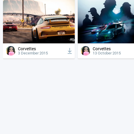
Corvettes
Corvettes
3 December 2015
13 October 2015