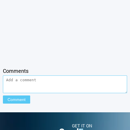
Comments
GET IT ON