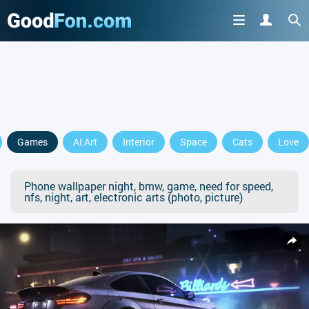
Games
AI Art
Interior
Space
Cats
Love
Phone wallpaper night, bmw, game, need for speed,
nfs, night, art, electronic arts (photo, picture)