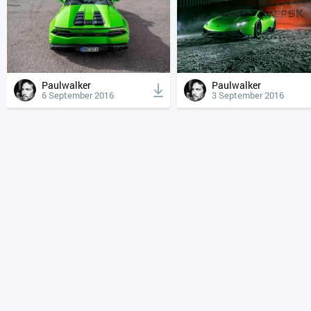
Paulwalker
Paulwalker
6 September 2016
3 September 2016