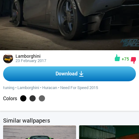
Lamborghini
+75
23 February 2017
Download
tuning
•
Lamborghini
•
Huracan
•
Need For Speed 2015
Colors
Similar wallpapers