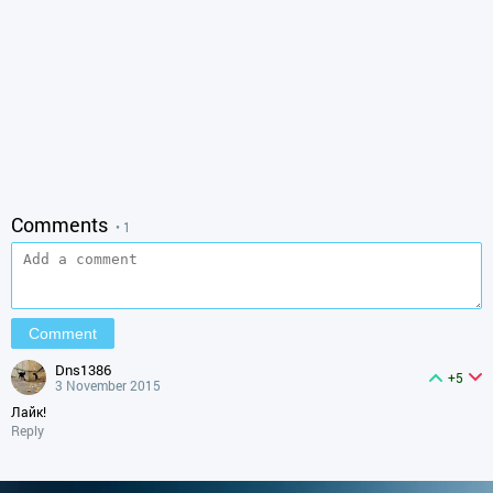
Comments
• 1
dns1386
+5
3 November 2015
Лайк!
Reply