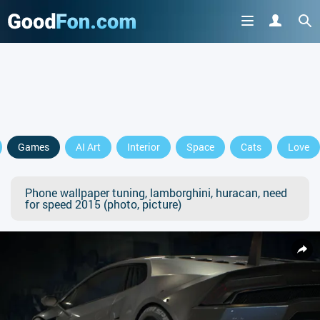
Games
AI Art
Interior
Space
Cats
Love
Phone wallpaper tuning, lamborghini, huracan, need
for speed 2015 (photo, picture)