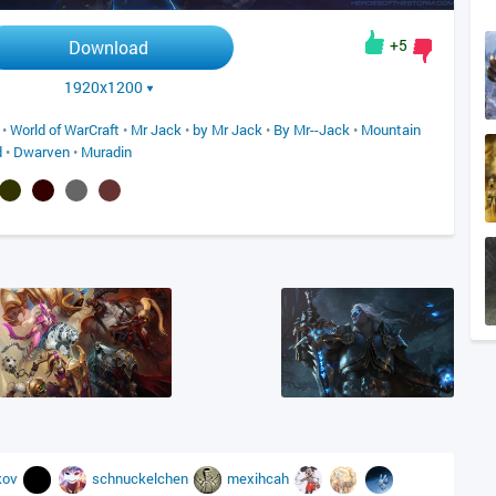
+5
Download
1920x1200
•
World of WarCraft
•
Mr Jack
•
by Mr Jack
•
By Mr--Jack
•
Mountain
d
•
Dwarven
•
Muradin
kov
schnuckelchen
mexihcah