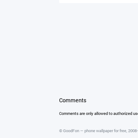
Comments
Comments are only allowed to authorized us
©
GoodFon — phone wallpaper for free
, 200