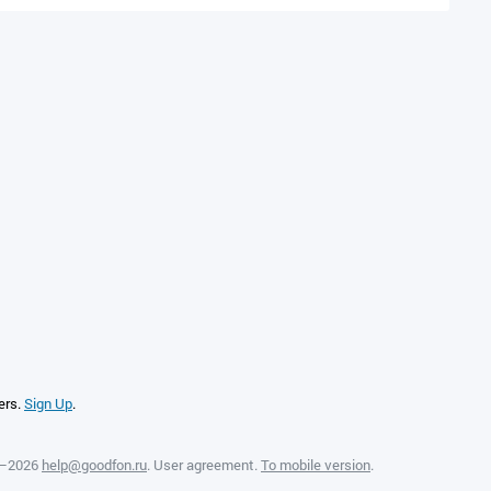
ers.
Sign Up
.
8—2026
help@goodfon.ru
.
User agreement
.
To mobile version
.