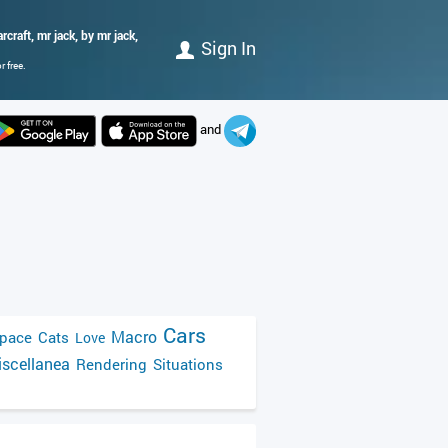
craft, mr jack, by mr jack,
Sign In
 free.
and
Cars
Macro
pace
Cats
Love
scellanea
Rendering
Situations