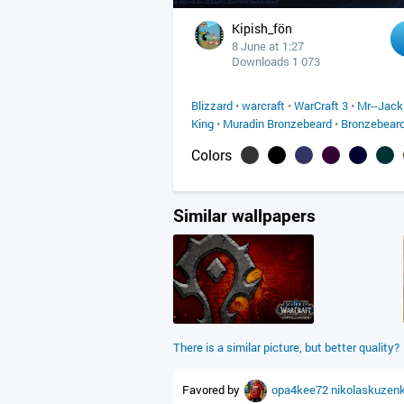
Kipish_fön
8 June at 1:27
Downloads 1 073
Blizzard
•
warcraft
•
WarCraft 3
•
Mr--Jack
King
•
Muradin Bronzebeard
•
Bronzebear
Colors
Similar wallpapers
There is a similar picture, but better quality?
Favored by
opa4kee72
nikolaskuzen