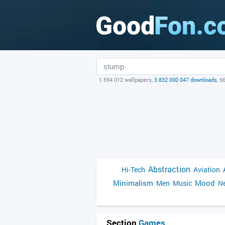
1 594 012 wallpapers,
3 832 000 047 downloads
, 5
Abstraction
Hi-Tech
Aviation
Minimalism
Mood
Men
Music
Ne
Section
Games