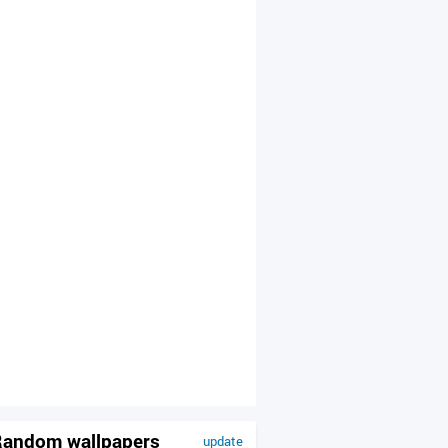
andom wallpapers
update