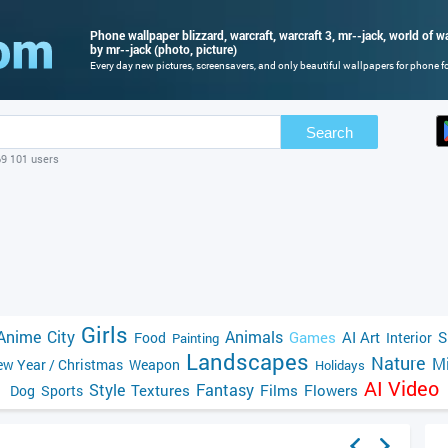
Phone wallpaper blizzard, warcraft, warcraft 3, mr--jack, world of war
by mr--jack (photo, picture)
Every day new pictures, screensavers, and only beautiful wallpapers for phone for
Search
69 101 users
Girls
Anime
City
Animals
Games
AI Art
S
Food
Interior
Painting
Landscapes
Nature
Mi
w Year / Christmas
Weapon
Holidays
AI Video
Style
Fantasy
Textures
Films
Flowers
Dog
Sports