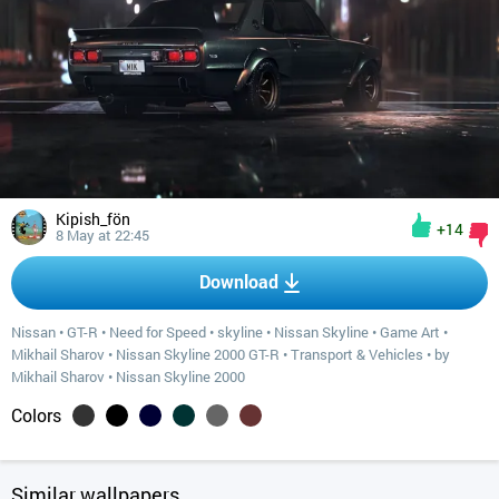
Kipish_fön
+14
8 May at 22:45
Download
Nissan
•
GT-R
•
Need for Speed
•
skyline
•
Nissan Skyline
•
Game Art
•
Mikhail Sharov
•
Nissan Skyline 2000 GT-R
•
Transport & Vehicles
•
by
Mikhail Sharov
•
Nissan Skyline 2000
Colors
Similar wallpapers