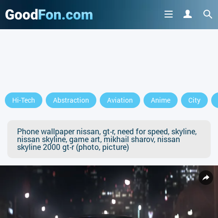
Hi-Tech
Abstraction
Aviation
Anime
City
Phone wallpaper nissan, gt-r, need for speed, skyline,
nissan skyline, game art, mikhail sharov, nissan
skyline 2000 gt-r (photo, picture)