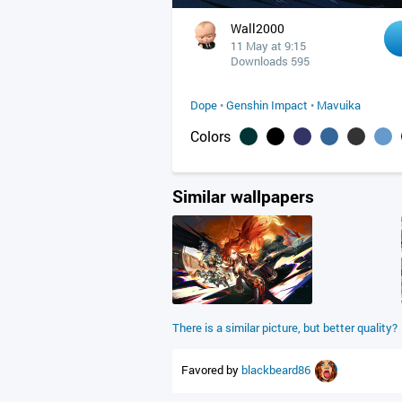
Wall2000
11 May at 9:15
Downloads 595
Dope
•
Genshin Impact
•
Mavuika
Colors
Similar wallpapers
There is a similar picture, but better quality?
Favored by
blackbeard86