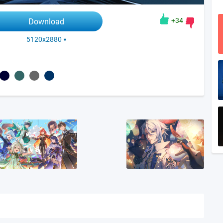
+34
Download
5120x2880