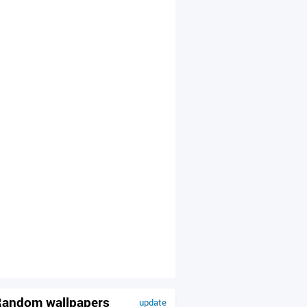
andom wallpapers
update