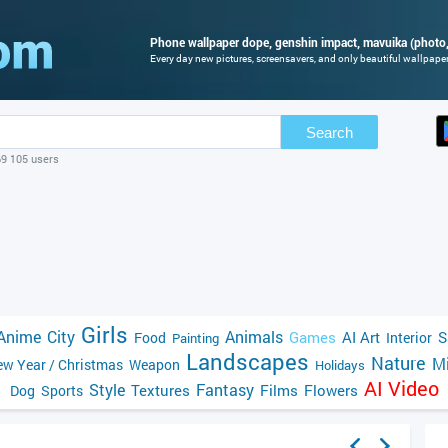
Phone wallpaper dope, genshin impact, mavuika (photo,
Every day new pictures, screensavers, and only beautiful wallpapers
Search
69 105 users
Girls
Anime
City
Animals
Games
AI Art
S
Food
Interior
Painting
Landscapes
Nature
Mi
w Year / Christmas
Weapon
Holidays
AI Video
Style
Fantasy
Textures
Films
Flowers
Dog
Sports