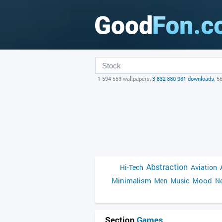
1 594 553 wallpapers,
3 832 880 981 downloads
, 5
Abstraction
Hi-Tech
Aviation
Minimalism
Mood
Men
Music
Ne
Section
Games