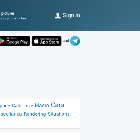
 picture)
Sign In
 for phone for free.
and
Cars
Macro
pace
Cats
Love
scellanea
Rendering
Situations