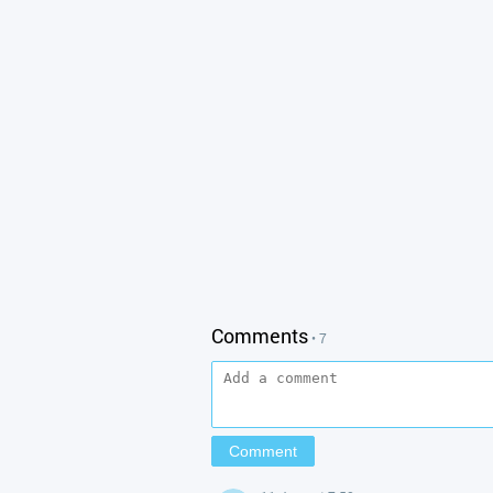
Comments
• 7