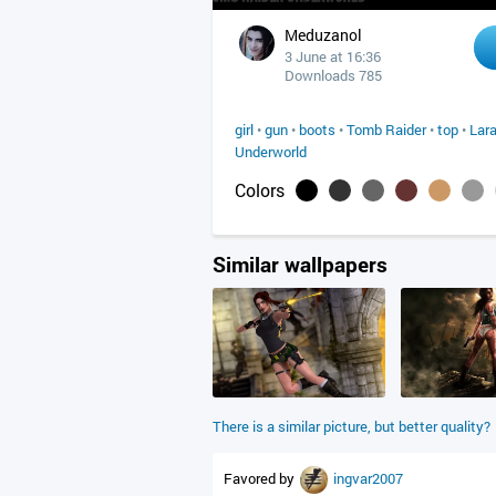
Meduzanol
3 June at 16:36
Downloads 785
girl
•
gun
•
boots
•
Tomb Raider
•
top
•
Lara
Underworld
Colors
Similar wallpapers
There is a similar picture, but better quality?
Favored by
ingvar2007