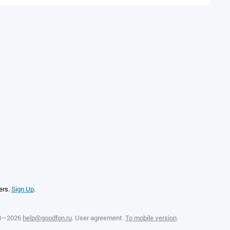
ers.
Sign Up
.
08—2026
help@goodfon.ru
.
User agreement
.
To mobile version
.