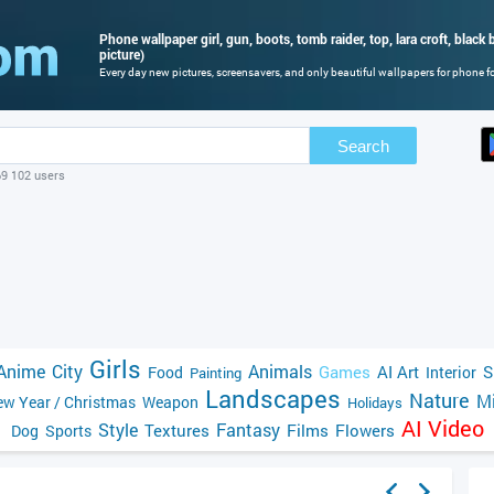
Phone wallpaper girl, gun, boots, tomb raider, top, lara croft, blac
picture)
Every day new pictures, screensavers, and only beautiful wallpapers for phone for
Search
69 102 users
Girls
Anime
City
Animals
Games
AI Art
S
Food
Interior
Painting
Landscapes
Nature
Mi
w Year / Christmas
Weapon
Holidays
AI Video
Style
Fantasy
Textures
Films
Flowers
Dog
Sports