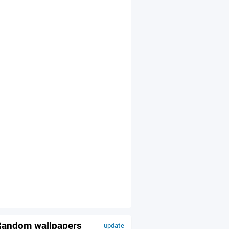
andom wallpapers
update