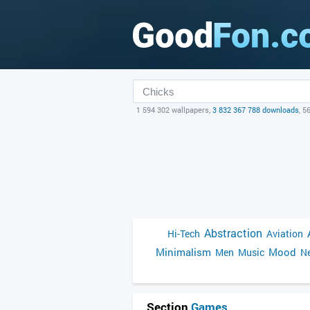
1 594 302 wallpapers,
3 832 367 788 downloads
, 5
Abstraction
Hi-Tech
Aviation
Minimalism
Mood
Men
Music
Ne
Section
Games