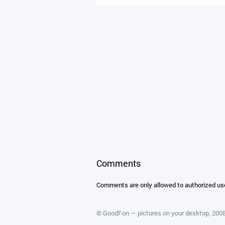
Comments
Comments are only allowed to authorized us
©
GoodFon — pictures on your desktop
, 20