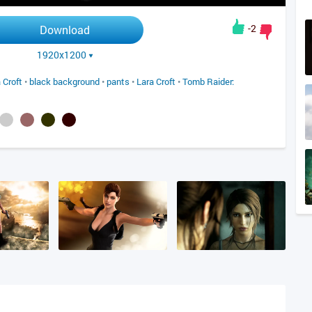
-2
Download
1920x1200
 Croft
•
black background
•
pants
•
Lara Croft
•
Tomb Raider: