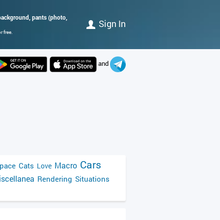
k background, pants (photo,
Sign In
 free.
and
Cars
Macro
pace
Cats
Love
scellanea
Rendering
Situations