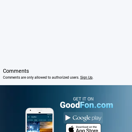
Comments
Comments are only allowed to authorized users.
Sign Up
.
GET IT ON