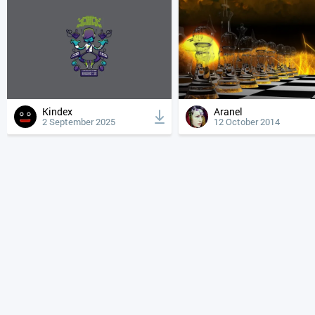
Kindex
Aranel
2 September 2025
12 October 2014