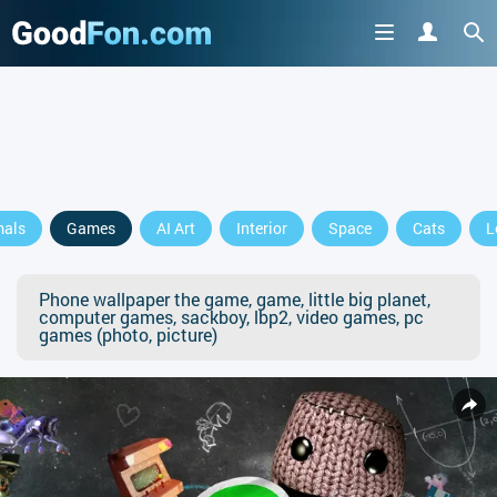
mals
Games
AI Art
Interior
Space
Cats
L
Phone wallpaper the game, game, little big planet,
computer games, sackboy, lbp2, video games, pc
games (photo, picture)