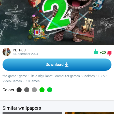
PETR0S
+20
8 December 2024
Download
the game
•
game
•
Little Big Planet
•
computer games
•
Sackboy
•
LBP2
•
Video Games
•
PC Games
Colors
Similar wallpapers