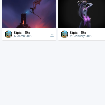
Kipish_fön
Kipish_fön
6 March 2019
25 January 2019