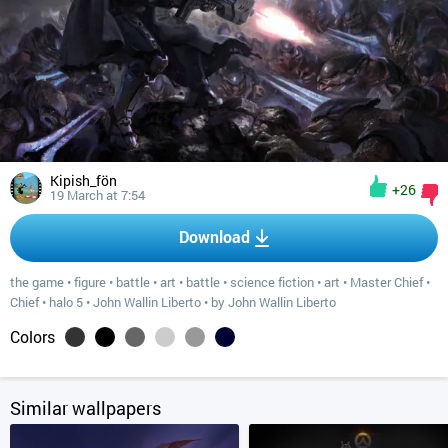
Kipish_fön
+26
19 March at 7:54
Download
the game
•
figure
•
battle
•
art
•
battle
•
science fiction
•
art
•
Master Chief
•
Chief
•
halo 5
•
John Wallin Liberto
•
by John Wallin Liberto
Colors
Similar wallpapers