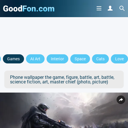
Games
AI Art
Interior
Space
Cats
Love
Phone wallpaper the game, figure, battle, art, battle,
science fiction, art, master chief (photo, picture)