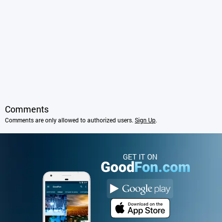
Comments
Comments are only allowed to authorized users.
Sign Up
.
GET IT ON