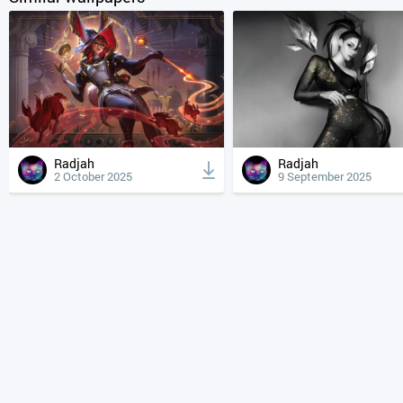
Radjah
Radjah
2 October 2025
9 September 2025