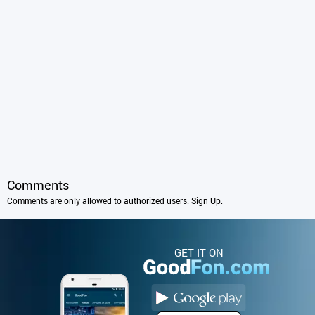
Comments
Comments are only allowed to authorized users.
Sign Up
.
GET IT ON