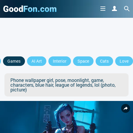
Games
AI Art
Interior
Space
Cats
Love
Phone wallpaper girl, pose, moonlight, game,
characters, blue hair, league of legends, lol (photo,
picture)