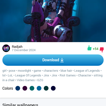
Radjah
+54
7 December 2024
Download
girl
•
pose
•
moonlight
•
game
•
characters
•
blue hair
•
League of Legends
•
lol
•
LoL
•
League Of Legends
•
Jinx
•
Jinx
•
Riot Games
•
Character
•
sitting
in a chair
•
Video Games
•
GZG
Colors
Similar wallpapers