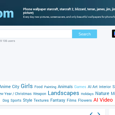
Phone wallpaper starcraft, starcraft 2, blizzard, terran, james, jim, j
picture)
Every day new pictures, screensavers, and only beautiful wallpapers for phone for
Search
69 106 users
Girls
Anime
City
Animals
Games
AI Art
S
Food
Interior
Painting
Landscapes
Nature
Mi
w Year / Christmas
Weapon
Holidays
AI Video
Style
Fantasy
Textures
Films
Flowers
Dog
Sports