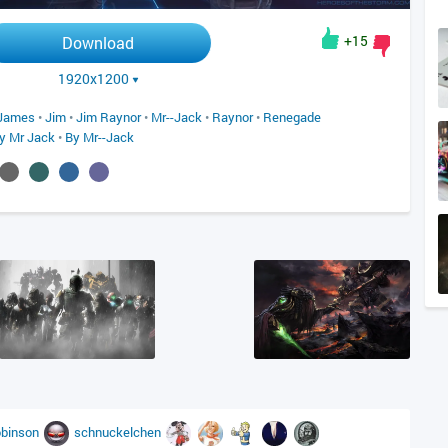
+15
Download
1920x1200
James
•
Jim
•
Jim Raynor
•
Mr--Jack
•
Raynor
•
Renegade
y Mr Jack
•
By Mr--Jack
obinson
schnuckelchen