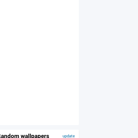
andom wallpapers
update