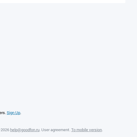
ers.
Sign Up
.
—2026
help@goodfon.ru
.
User agreement
.
To mobile version
.