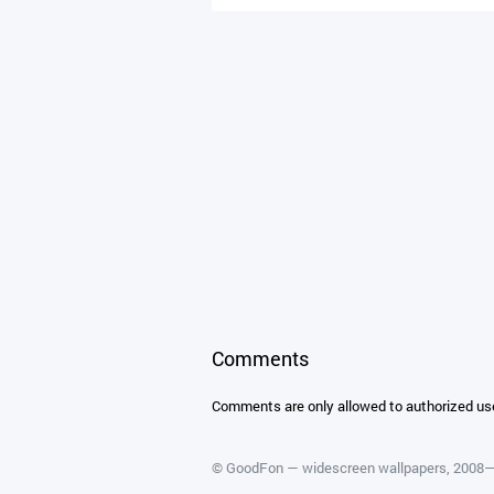
Comments
Comments are only allowed to authorized us
©
GoodFon — widescreen wallpapers
, 2008