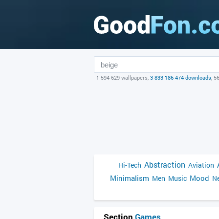
1 594 629 wallpapers,
3 833 186 474 downloads
, 5
Abstraction
Hi-Tech
Aviation
Minimalism
Mood
Men
Music
Ne
Section
Games