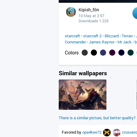
Kipish_fön
10 May at 2:57
Downloads 1 225
starcraft
•
starcraft 2
•
Blizzard
•
Terran
•
Commander
•
James Raynor
•
Mr Jack
•
b
Colors
Similar wallpapers
There is a similar picture, but better quality?
Favored by
opa4kee72
crusoer