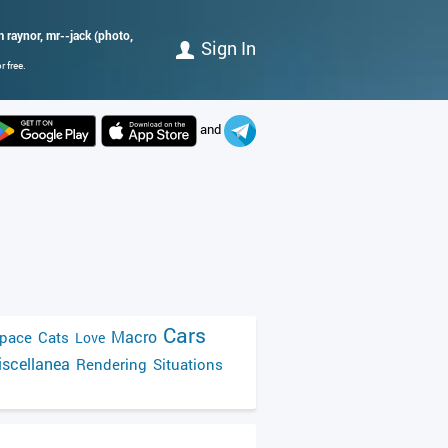
im raynor, mr--jack (photo,
Sign In
 free.
and
Cars
Macro
pace
Cats
Love
scellanea
Rendering
Situations