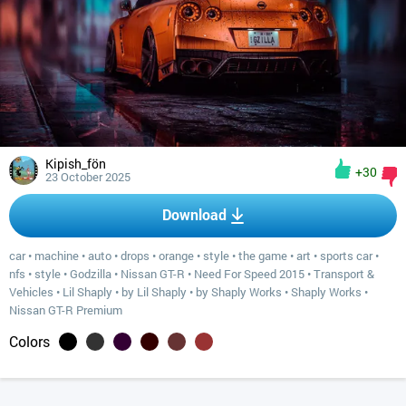
Kipish_fön
+30
23 October 2025
Download
car
•
machine
•
auto
•
drops
•
orange
•
style
•
the game
•
art
•
sports car
•
nfs
•
style
•
Godzilla
•
Nissan GT-R
•
Need For Speed 2015
•
Transport &
Vehicles
•
Lil Shaply
•
by Lil Shaply
•
by Shaply Works
•
Shaply Works
•
Nissan GT-R Premium
Colors