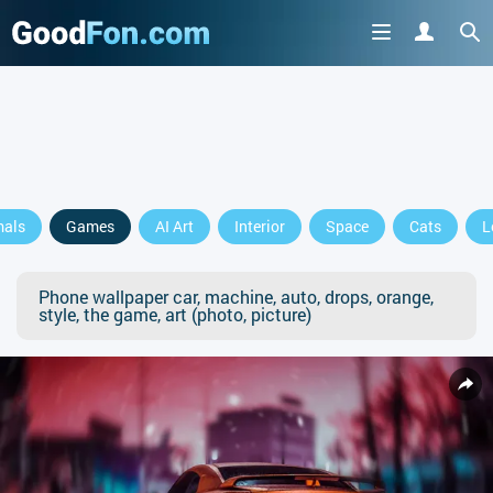
mals
Games
AI Art
Interior
Space
Cats
L
Phone wallpaper car, machine, auto, drops, orange,
style, the game, art (photo, picture)