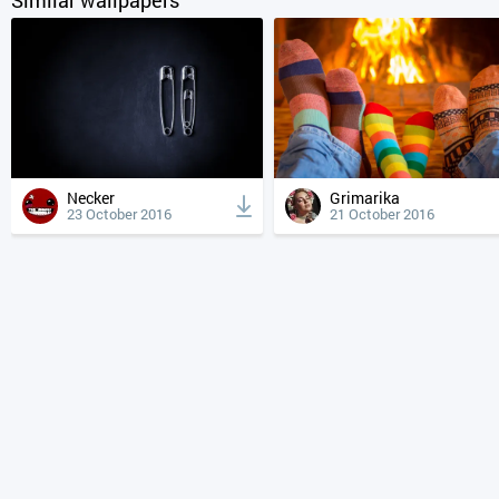
Necker
Grimarika
23 October 2016
21 October 2016