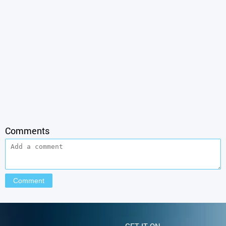
Comments