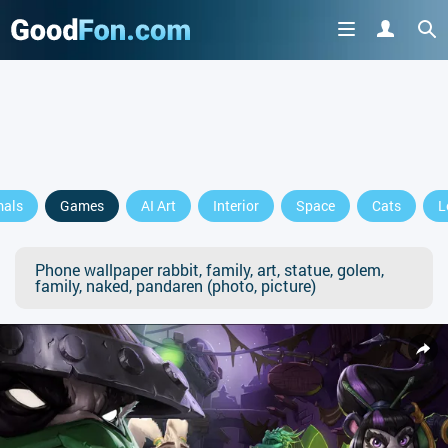
mals
Games
AI Art
Interior
Space
Cats
L
Phone wallpaper rabbit, family, art, statue, golem,
family, naked, pandaren (photo, picture)