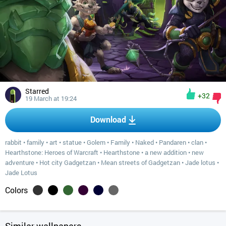
Starred
+32
19 March at 19:24
Download
rabbit
•
family
•
art
•
statue
•
Golem
•
Family
•
Naked
•
Pandaren
•
clan
•
Hearthstone: Heroes of Warcraft
•
Hearthstone
•
a new addition
•
new
adventure
•
Hot city Gadgetzan
•
Mean streets of Gadgetzan
•
Jade lotus
•
Jade Lotus
Colors
Similar wallpapers