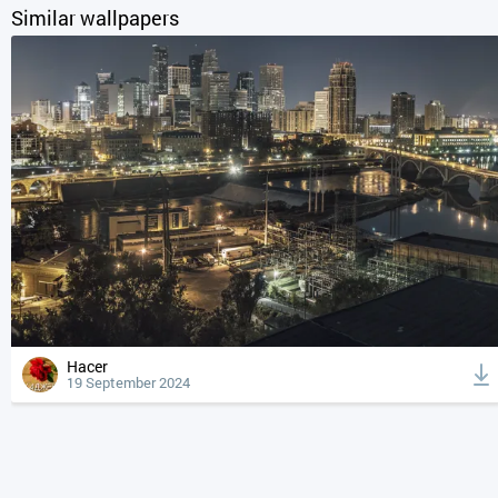
Similar wallpapers
Hacer
19 September 2024