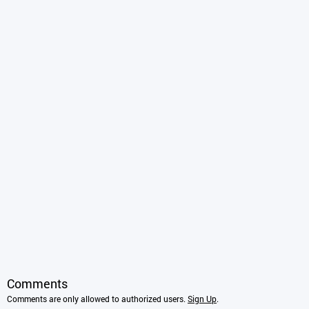
Comments
Comments are only allowed to authorized users.
Sign Up
.