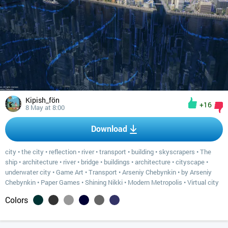
Kipish_fön
+16
8 May at 8:00
Download
city
•
the city
•
reflection
•
river
•
transport
•
building
•
skyscrapers
•
The
ship
•
architecture
•
river
•
bridge
•
buildings
•
architecture
•
cityscape
•
underwater city
•
Game Art
•
Transport
•
Arseniy Chebynkin
•
by Arseniy
Chebynkin
•
Paper Games
•
Shining Nikki
•
Modern Metropolis
•
Virtual city
Colors