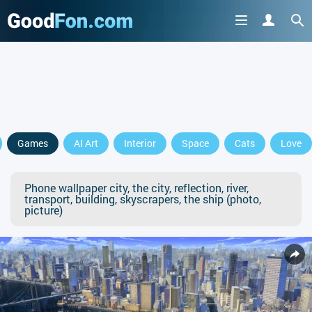
Games
AI Art
Interior
Space
Cats
Love
Phone wallpaper city, the city, reflection, river,
transport, building, skyscrapers, the ship (photo,
picture)