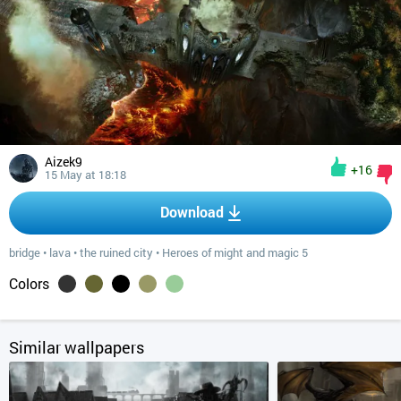
Aizek9
+16
15 May at 18:18
Download
bridge
•
lava
•
the ruined city
•
Heroes of might and magic 5
Colors
Similar wallpapers