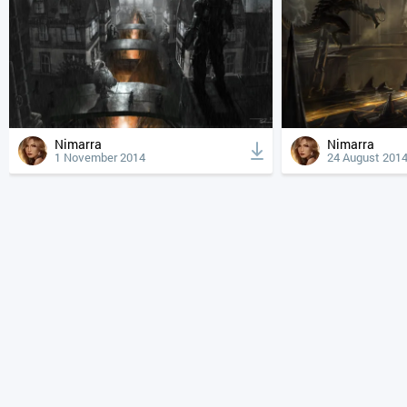
Nimarra
Nimarra
1 November 2014
24 August 201