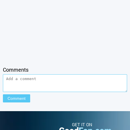
Comments
GET IT ON