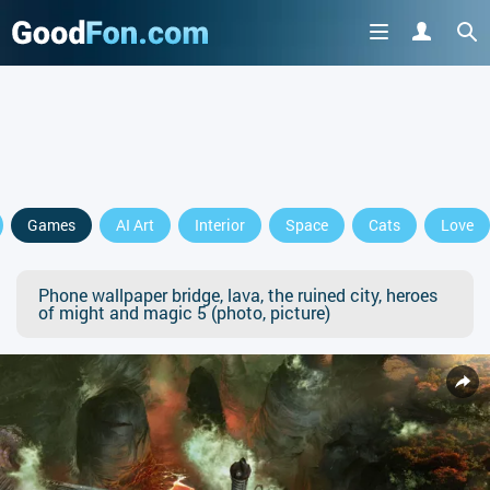
Games
AI Art
Interior
Space
Cats
Love
Phone wallpaper bridge, lava, the ruined city, heroes
of might and magic 5 (photo, picture)