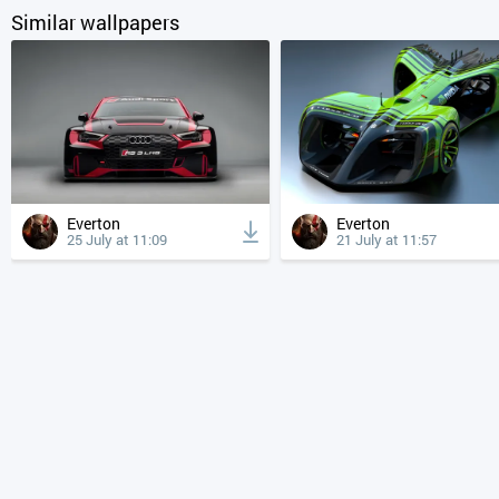
Similar wallpapers
Everton
Everton
25 July at 11:09
21 July at 11:57