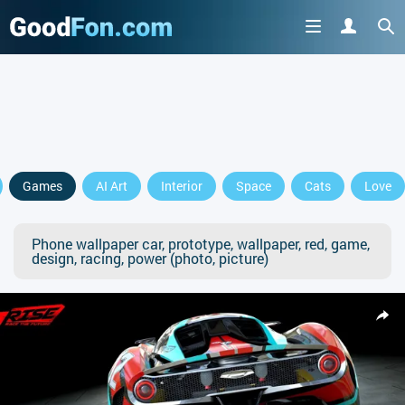
Games
AI Art
Interior
Space
Cats
Love
Phone wallpaper car, prototype, wallpaper, red, game,
design, racing, power (photo, picture)