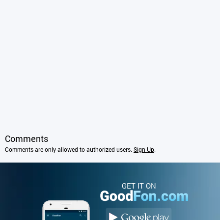
Comments
Comments are only allowed to authorized users.
Sign Up
.
GET IT ON