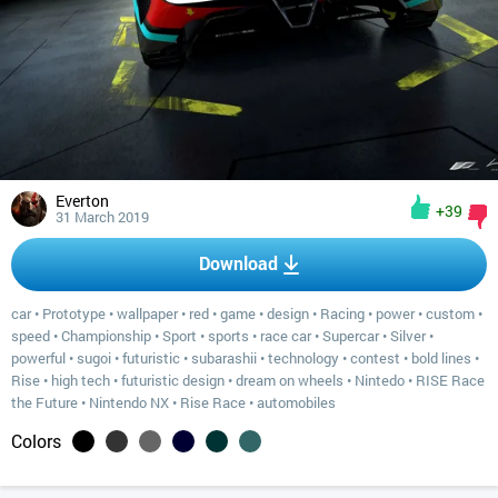
Everton
+39
31 March 2019
Download
car
•
Prototype
•
wallpaper
•
red
•
game
•
design
•
Racing
•
power
•
custom
•
speed
•
Championship
•
Sport
•
sports
•
race car
•
Supercar
•
Silver
•
powerful
•
sugoi
•
futuristic
•
subarashii
•
technology
•
contest
•
bold lines
•
Rise
•
high tech
•
futuristic design
•
dream on wheels
•
Nintedo
•
RISE Race
the Future
•
Nintendo NX
•
Rise Race
•
automobiles
Colors