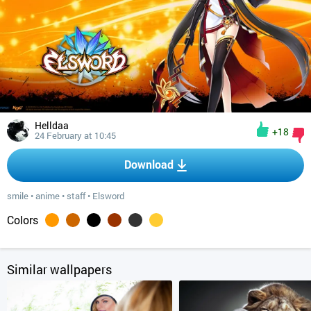
Helldaa
+18
24 February at 10:45
Download
smile
•
anime
•
staff
•
Elsword
Colors
Similar wallpapers