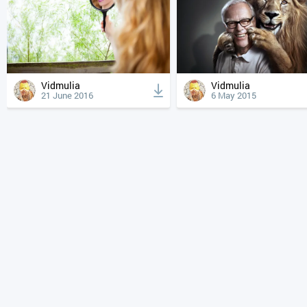
Vidmulia
Vidmulia
21 June 2016
6 May 2015