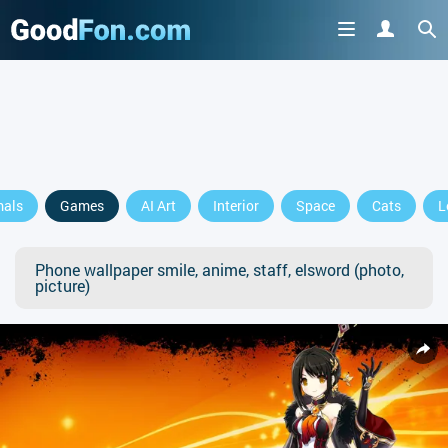
mals
Games
AI Art
Interior
Space
Cats
L
Phone wallpaper smile, anime, staff, elsword (photo,
picture)