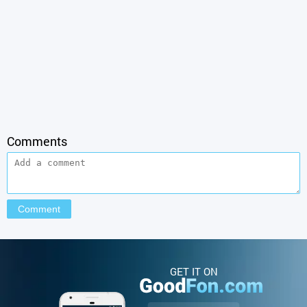
Comments
GET IT ON