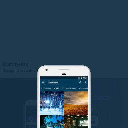
Comments
Comments are only allowed to authorized users.
Sign Up
.
GET IT ON