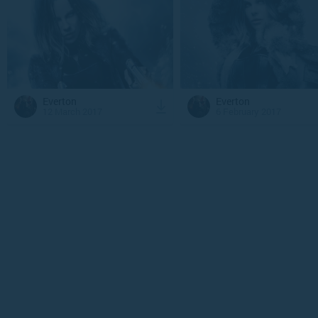
Everton
Everton
12 March 2017
6 February 2017