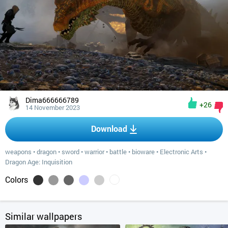
Dima666666789
+26
14 November 2023
Download
weapons
•
dragon
•
sword
•
warrior
•
battle
•
bioware
•
Electronic Arts
•
Dragon Age: Inquisition
Colors
Similar wallpapers