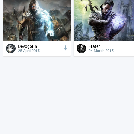
Devogorin
Frater
25 April 2015
24 March 2015