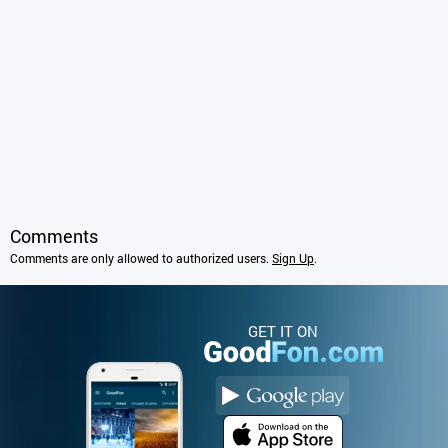
Comments
Comments are only allowed to authorized users.
Sign Up
.
GET IT ON