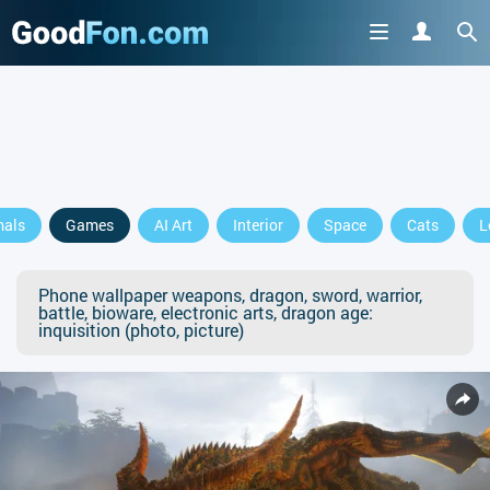
mals
Games
AI Art
Interior
Space
Cats
L
Phone wallpaper weapons, dragon, sword, warrior,
battle, bioware, electronic arts, dragon age:
inquisition (photo, picture)