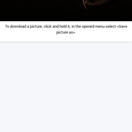
To download a picture, click and hold it, in the opened menu select «Save
picture as».