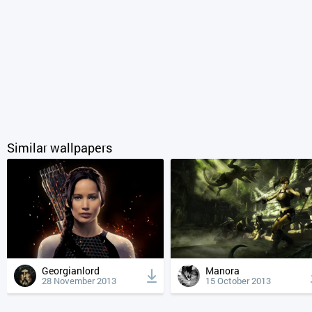
Similar wallpapers
Georgianlord
Manora
28 November 2013
15 October 2013