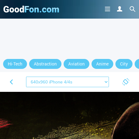
Hi-Tech
Abstraction
Aviation
Anime
City