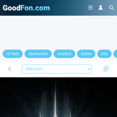
Hi-Tech
Abstraction
Aviation
Anime
City