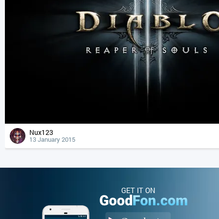
Nux123
13 January 2015
GET IT ON