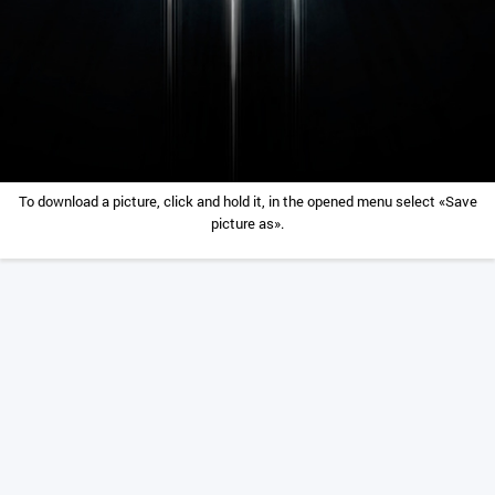
To download a picture, click and hold it, in the opened menu select «Save
picture as».