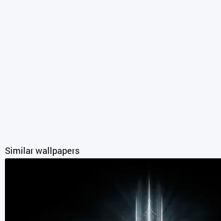
Similar wallpapers