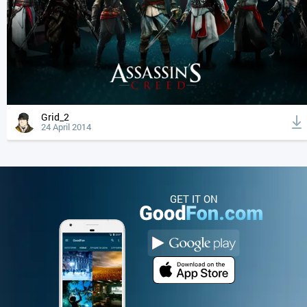
Grid_2
24 April 2014
GET IT ON