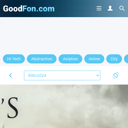
Hi-Tech
Abstraction
Aviation
Anime
City