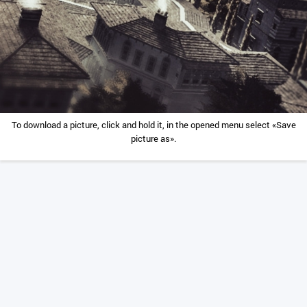
To download a picture, click and hold it, in the opened menu select «Save
picture as».