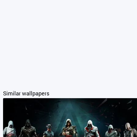
Similar wallpapers