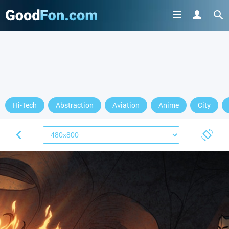
Hi-Tech
Abstraction
Aviation
Anime
City