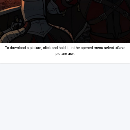
To download a picture, click and hold it, in the opened menu select «Save
picture as».