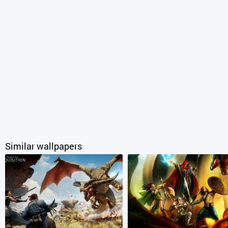
Similar wallpapers