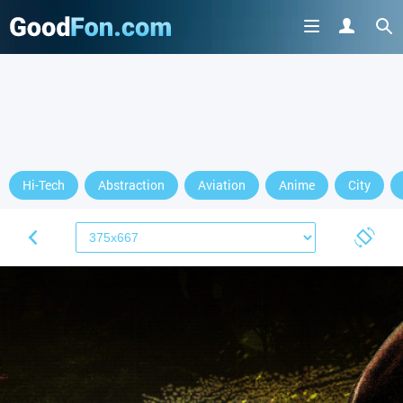
Hi-Tech
Abstraction
Aviation
Anime
City