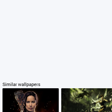
Similar wallpapers