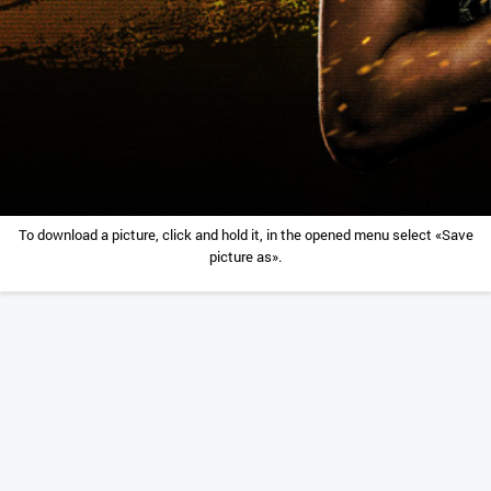
To download a picture, click and hold it, in the opened menu select «Save
picture as».