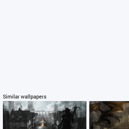
Similar wallpapers