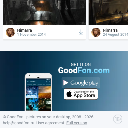
Nimarra
Nimarra
1 November 2014
24 August 201
GET IT ON
©
GoodFon - pictures on your desktop
, 2008—2026
help@goodfon.ru
.
User agreement
.
Full version
.