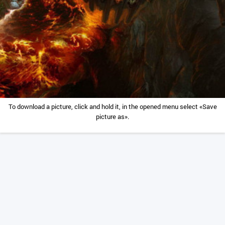
To download a picture, click and hold it, in the opened menu select «Save
picture as».