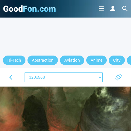
Hi-Tech
Abstraction
Aviation
Anime
City