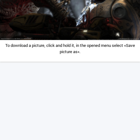
To download a picture, click and hold it, in the opened menu select «Save
picture as».