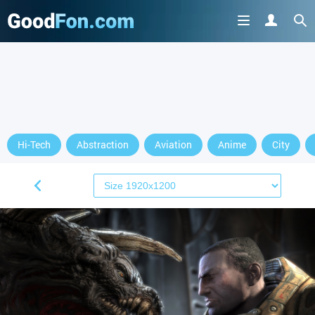
Hi-Tech
Abstraction
Aviation
Anime
City