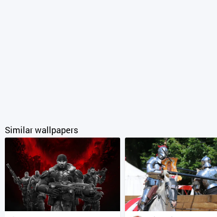
Similar wallpapers