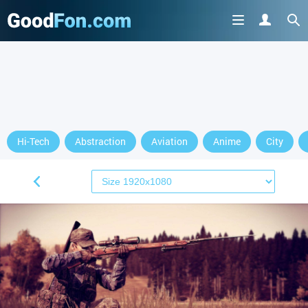
Hi-Tech
Abstraction
Aviation
Anime
City