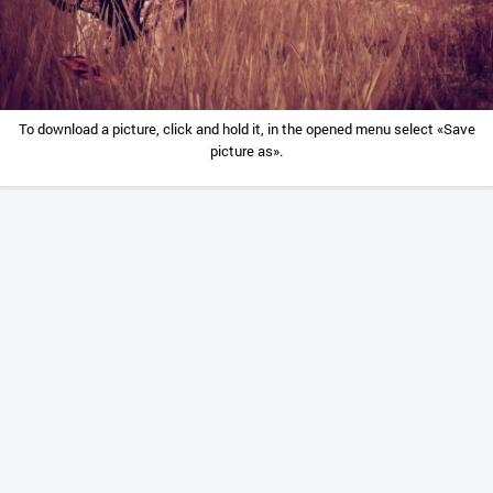
To download a picture, click and hold it, in the opened menu select «Save
picture as».