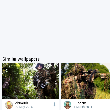
Similar wallpapers
Vidmulia
Slipdem
20 May 2016
4 March 2011