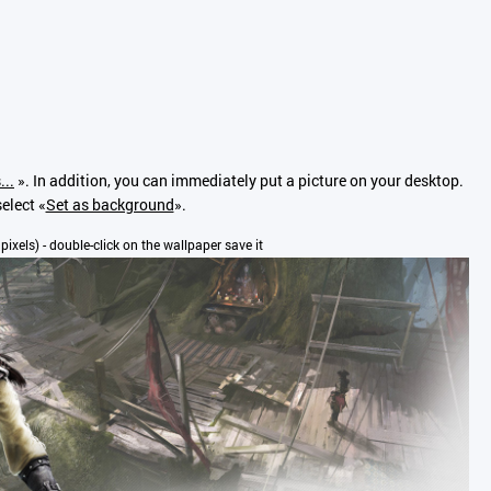
...
». In addition, you can immediately put a picture on your desktop.
elect «
Set as background
».
 pixels) - double-click on the wallpaper save it