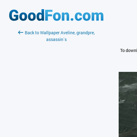
Back to Wallpaper Aveline, grandpre,
assassin`s
To downl