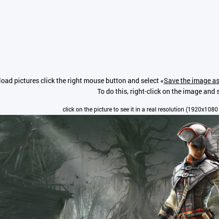
oad pictures click the right mouse button and select «
Save the image as
To do this, right-click on the image and s
click on the picture to see it in a real resolution (1920x1080