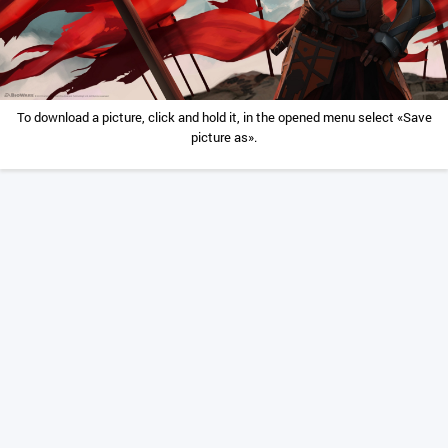
To download a picture, click and hold it, in the opened menu select «Save
picture as».