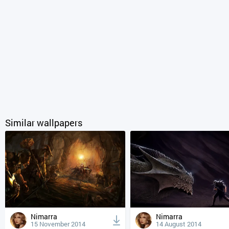
Similar wallpapers
Nimarra
Nimarra
15 November 2014
14 August 2014