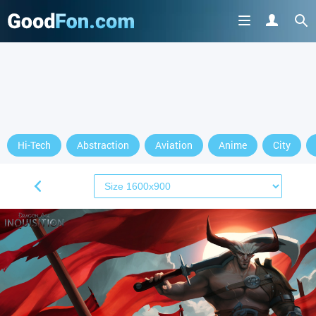
Hi-Tech
Abstraction
Aviation
Anime
City