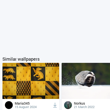
Similar wallpapers
Maria345
Norkus
15 August 2024
21 March 2022