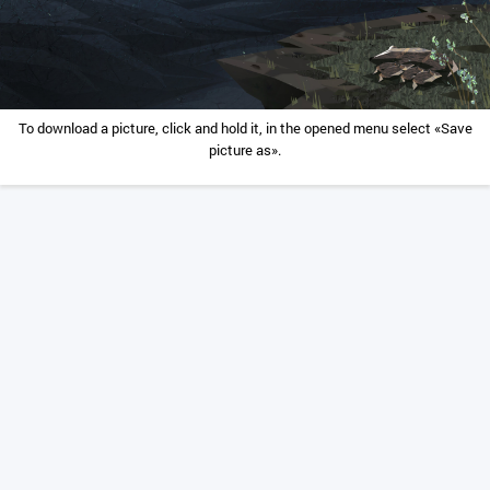
To download a picture, click and hold it, in the opened menu select «Save
picture as».