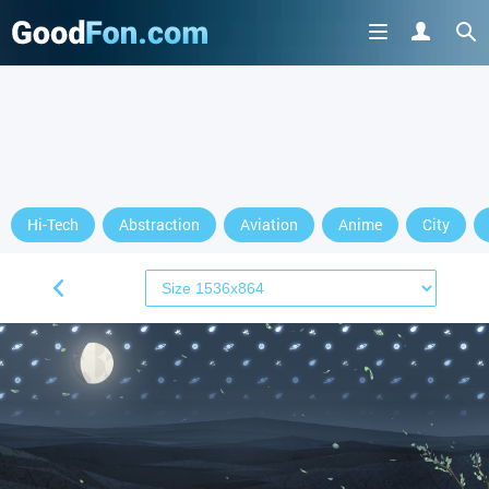
Hi-Tech
Abstraction
Aviation
Anime
City