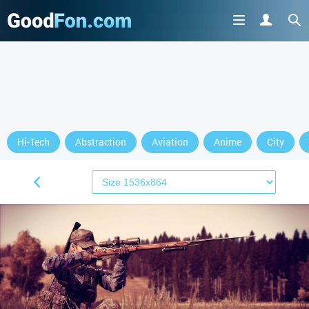
Hi-Tech
Abstraction
Aviation
Anime
City