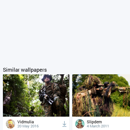
Similar wallpapers
Vidmulia
Slipdem
20 May 2016
4 March 2011