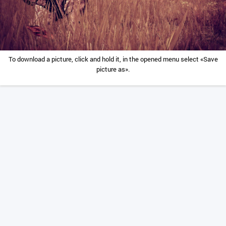
To download a picture, click and hold it, in the opened menu select «Save
picture as».