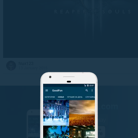
Nux123
13 January 2015
GET IT ON