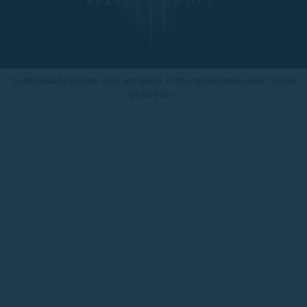
To download a picture, click and hold it, in the opened menu select «Save
picture as».