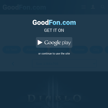
GET IT ON
Hi-Tech
Abstraction
Aviation
Anime
City
or continue to use the site