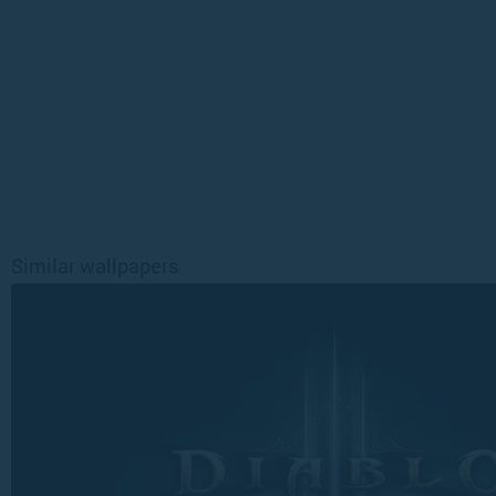
Similar wallpapers