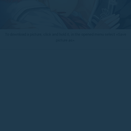
To download a picture, click and hold it, in the opened menu select «Save
picture as».