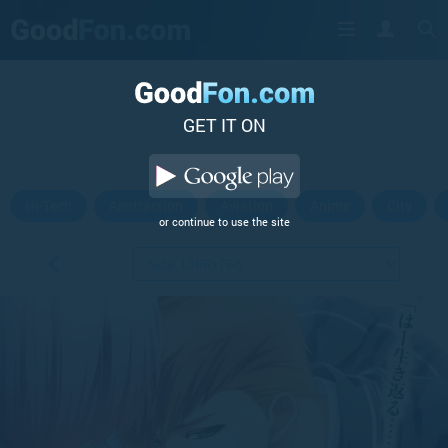
GET IT ON
Hi-Tech
Abstraction
Aviation
Anime
City
or continue to use the site