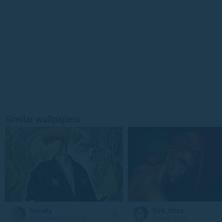
Similar wallpapers
Nanaly
Eira_dicra
18 September 2019
4 June 2015