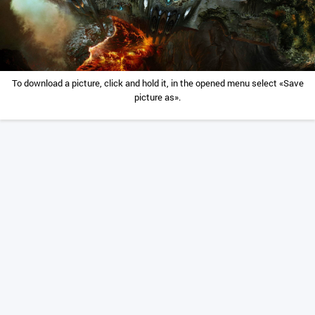
To download a picture, click and hold it, in the opened menu select «Save
picture as».