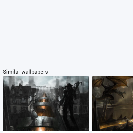
Similar wallpapers