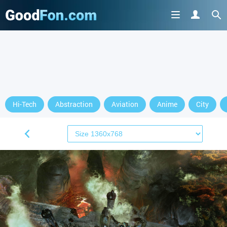
Hi-Tech
Abstraction
Aviation
Anime
City