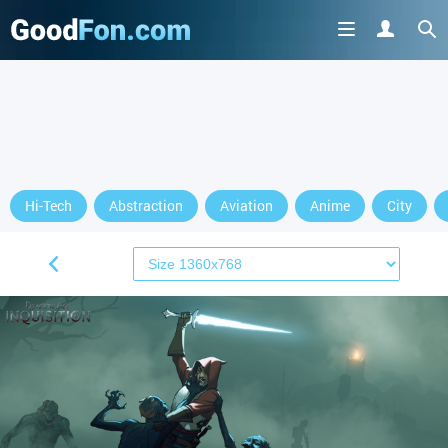
Hi-Tech
Abstraction
Aviation
Anime
City