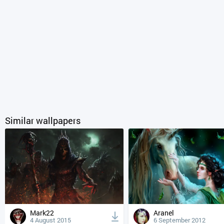
Similar wallpapers
Mark22
Aranel
4 August 2015
6 September 2012