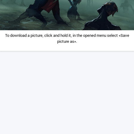
To download a picture, click and hold it, in the opened menu select «Save
picture as».