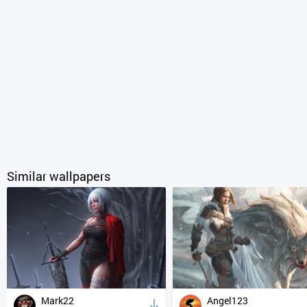
Similar wallpapers
Mark22
Angel123