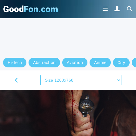
Hi-Tech
Abstraction
Aviation
Anime
City