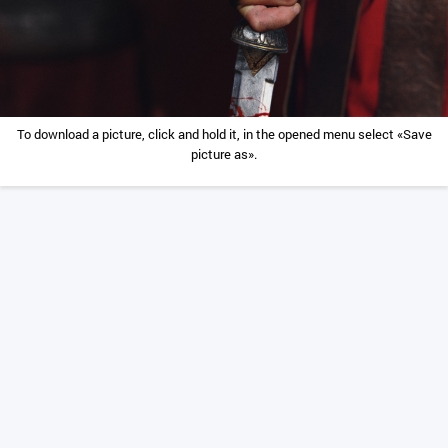
To download a picture, click and hold it, in the opened menu select «Save
picture as».