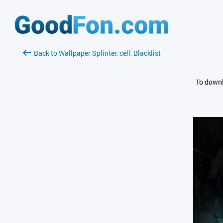
Back to Wallpaper Splinter, cell, Blacklist
To downl