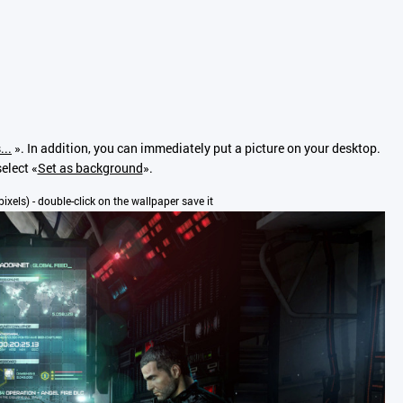
...
». In addition, you can immediately put a picture on your desktop.
elect «
Set as background
».
pixels) - double-click on the wallpaper save it