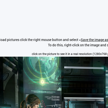
oad pictures click the right mouse button and select «
Save the image as
To do this, right-click on the image and s
click on the picture to see it in a real resolution (1280x768 