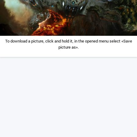
To download a picture, click and hold it, in the opened menu select «Save
picture as».