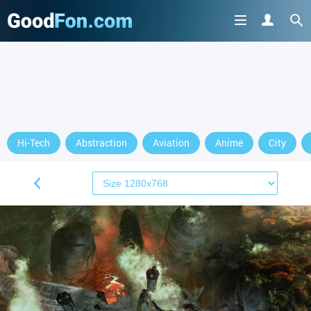
Hi-Tech
Abstraction
Aviation
Anime
City