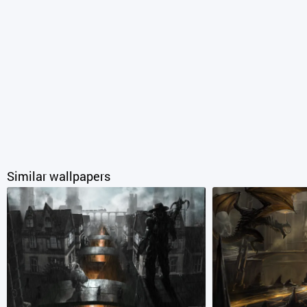
Similar wallpapers