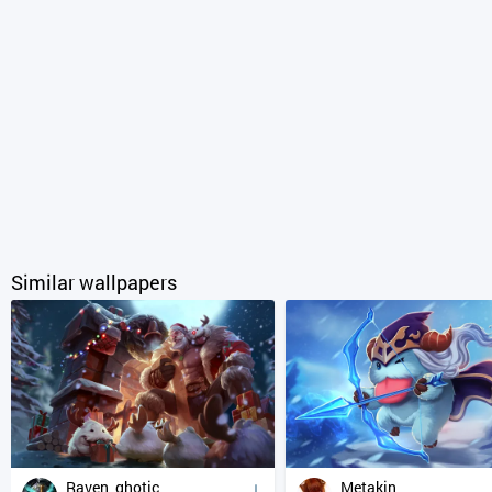
Similar wallpapers
Raven_ghotic
Metakin