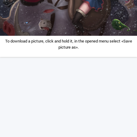
To download a picture, click and hold it, in the opened menu select «Save
picture as».