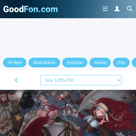
Hi-Tech
Abstraction
Aviation
Anime
City