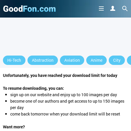
Hi-Tech
Abstraction
Aviation
Anime
City
Unfortunately, you have reached your download limit for today
To resume downloading, you can:
sign up
on our website and enjoy up to 100 images per day
become one of our authors and get access to up to 150 images
per day
come back tomorrow when your download limit will be reset
Want more?