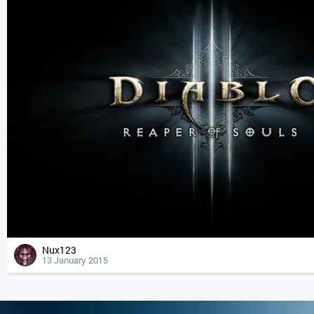
Nux123
13 January 2015