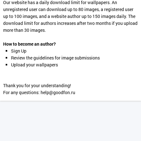
Our website has a daily download limit for wallpapers. An
unregistered user can download up to 80 images, a registered user
up to 100 images, and a website author up to 150 images daily. The
download limit for authors increases after two months if you upload
more than 30 images.
How to become an author?
Sign Up
Review the guidelines for image submissions
Upload your wallpapers
Thank you for your understanding!
For any questions:
help@goodfon.ru