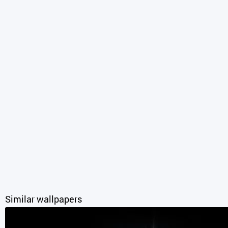
Similar wallpapers