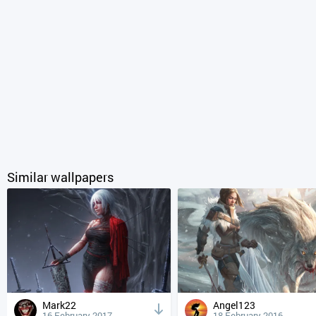
Similar wallpapers
Mark22
Angel123
16 February 2017
18 February 2016