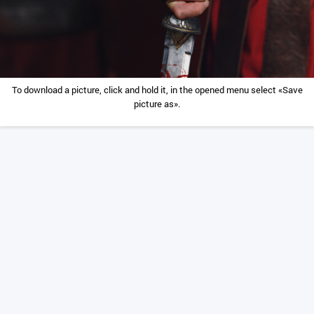
To download a picture, click and hold it, in the opened menu select «Save
picture as».