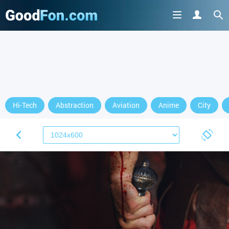
Hi-Tech
Abstraction
Aviation
Anime
City