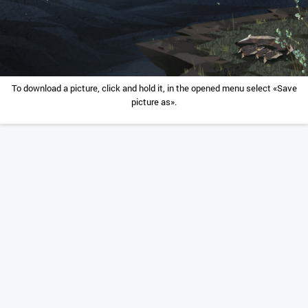
To download a picture, click and hold it, in the opened menu select «Save
picture as».