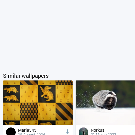
Similar wallpapers
Maria345
Norkus
15 August 2024
21 March 2022