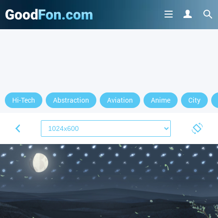
Hi-Tech
Abstraction
Aviation
Anime
City