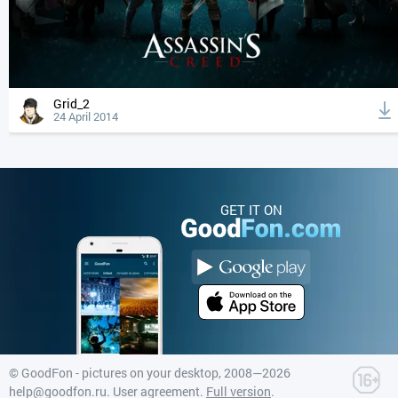
Grid_2
24 April 2014
GET IT ON
©
GoodFon - pictures on your desktop
, 2008—2026
help@goodfon.ru
.
User agreement
.
Full version
.