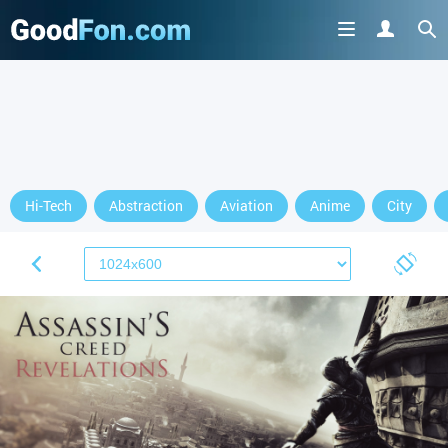
Hi-Tech
Abstraction
Aviation
Anime
City