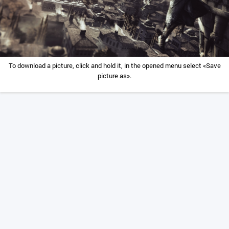
To download a picture, click and hold it, in the opened menu select «Save
picture as».