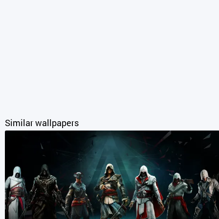
Similar wallpapers