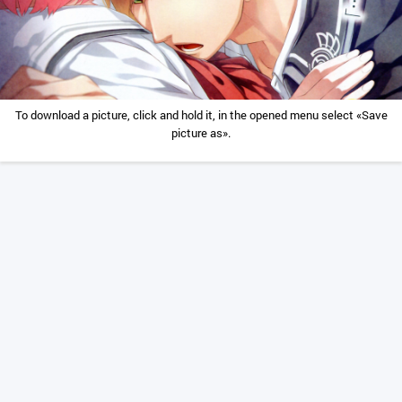
To download a picture, click and hold it, in the opened menu select «Save
picture as».