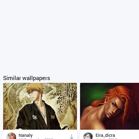
Similar wallpapers
Nanaly
Eira_dicra