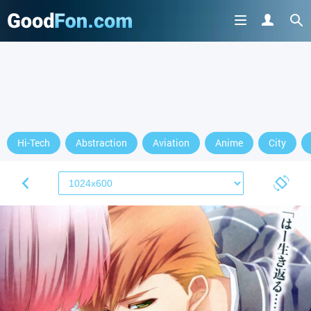
Hi-Tech
Abstraction
Aviation
Anime
City