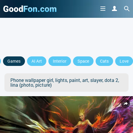
Games
AI Art
Interior
Space
Cats
Love
Phone wallpaper girl, lights, paint, art, slayer, dota 2,
lina (photo, picture)