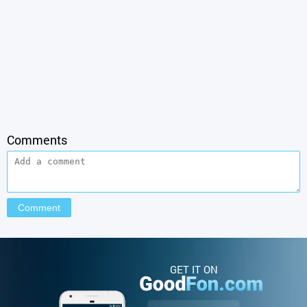
Comments
GET IT ON