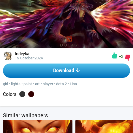
Indeyka
+3
15 October 2024
Download
girl
•
lights
•
paint
•
art
•
slayer
•
dota 2
•
Lina
Colors
Similar wallpapers