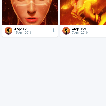
Angel123
Angel123
15 April 2016
7 April 2016